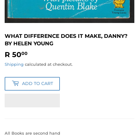
WHAT DIFFERENCE DOES IT MAKE, DANNY?
BY HELEN YOUNG
R 50
R
00
50.00
Shipping
calculated at checkout.
ADD TO CART
All Books are second hand