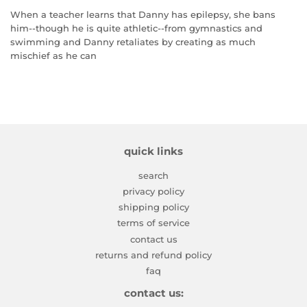
When a teacher learns that Danny has epilepsy, she bans
him--though he is quite athletic--from gymnastics and
swimming and Danny retaliates by creating as much
mischief as he can
quick links
search
privacy policy
shipping policy
terms of service
contact us
returns and refund policy
faq
contact us: