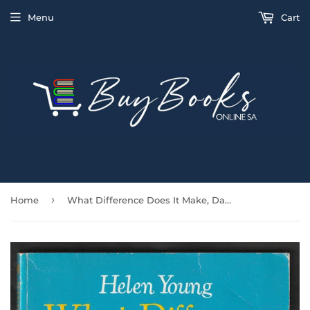
Menu
Cart
›
Home
What Difference Does It Make, Danny? By Helen Young