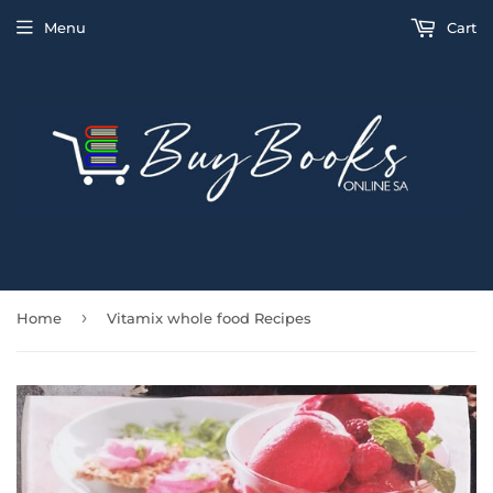
Menu
Cart
›
Home
Vitamix whole food Recipes