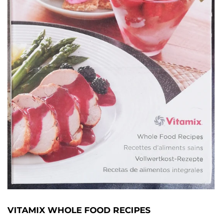
VITAMIX WHOLE FOOD RECIPES