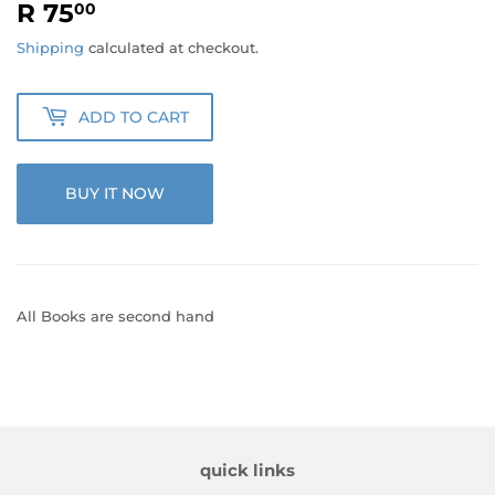
R 75
R
00
75.00
Shipping
calculated at checkout.
ADD TO CART
BUY IT NOW
All Books are second hand
quick links