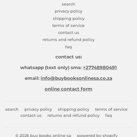
search
privacy policy
shipping policy
terms of service
contact us
returns and refund policy
faq
contact us:
whatsapp (text only) sms:
+27748980491
email:
info@buybooksonlinesa.co.za
online contact form
search
privacy policy
shipping policy
terms of service
contact us
returns and refund policy
faq
© 2026
buy books online sa
powered by shopify