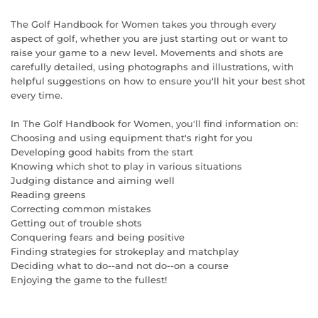
The Golf Handbook for Women takes you through every
aspect of golf, whether you are just starting out or want to
raise your game to a new level. Movements and shots are
carefully detailed, using photographs and illustrations, with
helpful suggestions on how to ensure you'll hit your best shot
every time.
In The Golf Handbook for Women, you'll find information on:
Choosing and using equipment that's right for you
Developing good habits from the start
Knowing which shot to play in various situations
Judging distance and aiming well
Reading greens
Correcting common mistakes
Getting out of trouble shots
Conquering fears and being positive
Finding strategies for strokeplay and matchplay
Deciding what to do--and not do--on a course
Enjoying the game to the fullest!