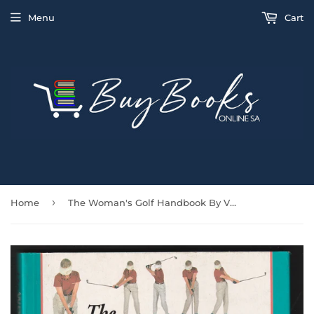
Menu
Cart
›
Home
The Woman's Golf Handbook By Vivien Saunders