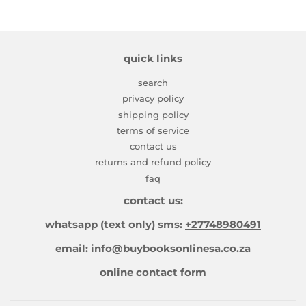
quick links
search
privacy policy
shipping policy
terms of service
contact us
returns and refund policy
faq
contact us:
whatsapp (text only) sms:
+27748980491
email:
info@buybooksonlinesa.co.za
online contact form