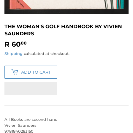
THE WOMAN'S GOLF HANDBOOK BY VIVIEN
SAUNDERS
R 60
R
00
60.00
Shipping
calculated at checkout.
ADD TO CART
All Books are second hand
Vivien Saunders
9781840283150