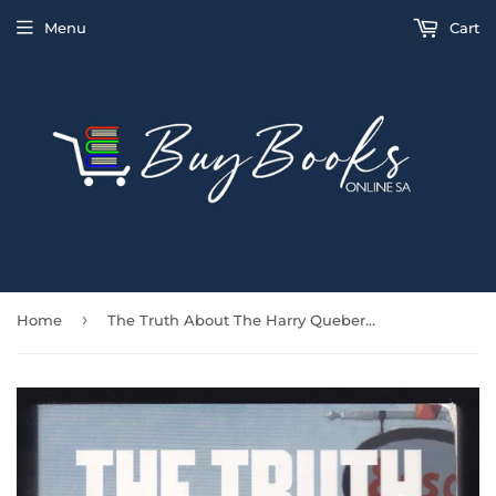
Menu
Cart
›
Home
The Truth About The Harry Quebert Affair