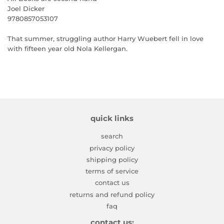
Joel Dicker
9780857053107
That summer, struggling author Harry Wuebert fell in love
with fifteen year old Nola Kellergan.
quick links
search
privacy policy
shipping policy
terms of service
contact us
returns and refund policy
faq
contact us: