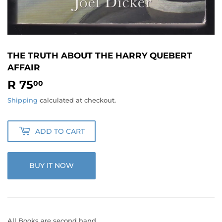
THE TRUTH ABOUT THE HARRY QUEBERT
AFFAIR
R 75
R
00
75.00
Shipping
calculated at checkout.
ADD TO CART
BUY IT NOW
All Books are second hand