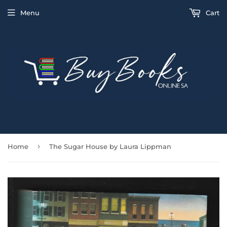
Menu
Cart
›
Home
The Sugar House by Laura Lippman