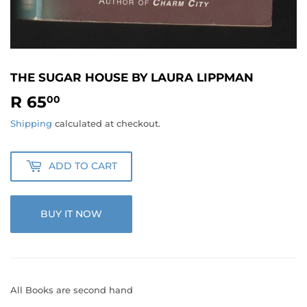
THE SUGAR HOUSE BY LAURA LIPPMAN
R 65
R
00
65.00
Shipping
calculated at checkout.
ADD TO CART
BUY IT NOW
All Books are second hand