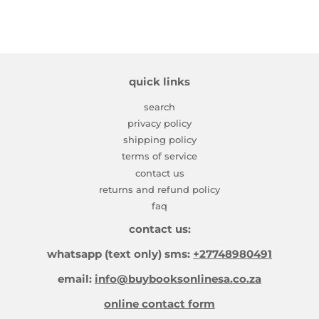
quick links
search
privacy policy
shipping policy
terms of service
contact us
returns and refund policy
faq
contact us:
whatsapp (text only) sms:
+27748980491
email:
info@buybooksonlinesa.co.za
online contact form