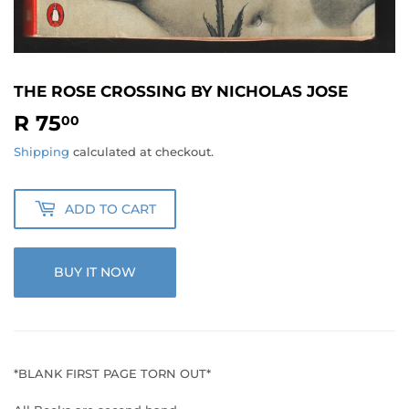
THE ROSE CROSSING BY NICHOLAS JOSE
R 75
R
00
75.00
Shipping
calculated at checkout.
ADD TO CART
BUY IT NOW
*BLANK FIRST PAGE TORN OUT*