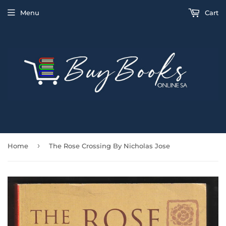
Menu
Cart
›
Home
The Rose Crossing By Nicholas Jose