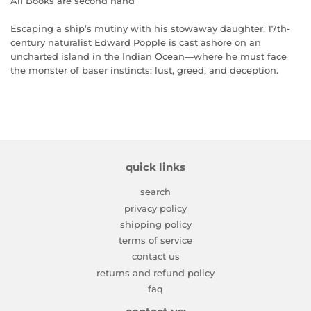
All Books are second hand
Escaping a ship’s mutiny with his stowaway daughter, 17th-
century naturalist Edward Popple is cast ashore on an
uncharted island in the Indian Ocean―where he must face
the monster of baser instincts: lust, greed, and deception.
quick links
search
privacy policy
shipping policy
terms of service
contact us
returns and refund policy
faq