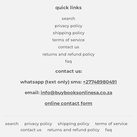
quick links
search
privacy policy
shipping policy
terms of service
contact us
returns and refund policy
faq
contact us:
whatsapp (text only) sms:
+27748980491
email:
info@buybooksonlinesa.co.za
online contact form
search
privacy policy
shipping policy
terms of service
contact us
returns and refund policy
faq