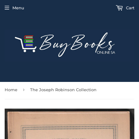
Menu
Cart
›
Home
The Joseph Robinson Collection