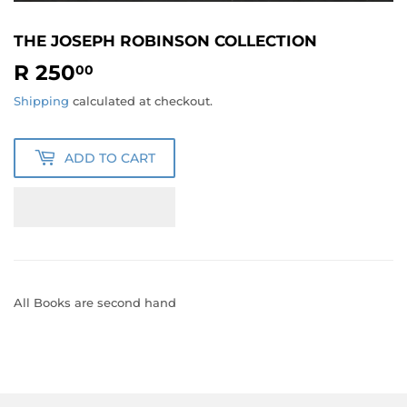
THE JOSEPH ROBINSON COLLECTION
R 250
R
00
250.00
Shipping
calculated at checkout.
ADD TO CART
All Books are second hand