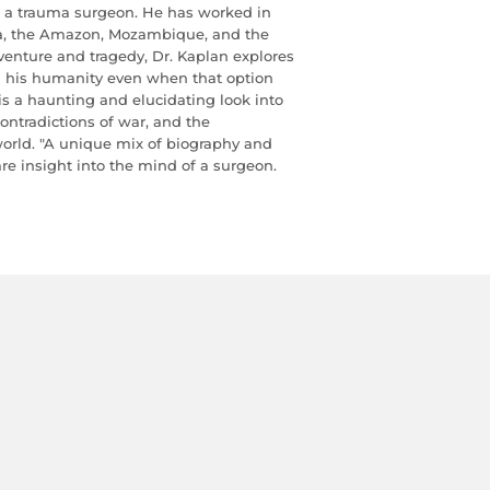
d a trauma surgeon. He has worked in
rea, the Amazon, Mozambique, and the
dventure and tragedy, Dr. Kaplan explores
in his humanity even when that option
is a haunting and elucidating look into
ontradictions of war, and the
orld. "A unique mix of biography and
rare insight into the mind of a surgeon.