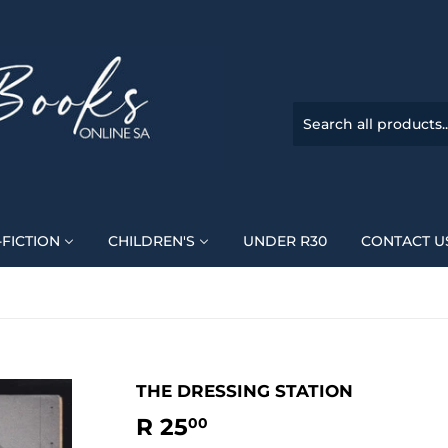
FICTION
CHILDREN'S
UNDER R30
CONTACT U
THE DRESSING STATION
R 25
R
00