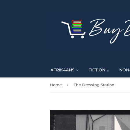
AFRIKAANS
FICTION
NON-
›
Home
The Dressing Station