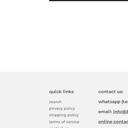
quick links
contact us:
whatsapp (te
search
privacy policy
email:
info@b
shipping policy
online conta
terms of service