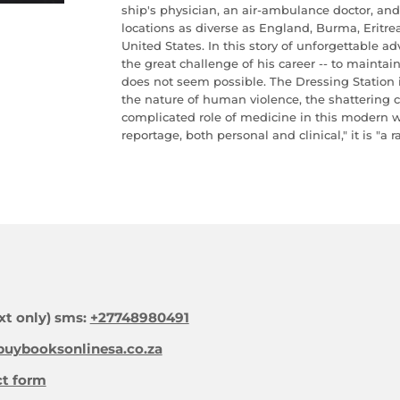
ship's physician, an air-ambulance doctor, an
locations as diverse as England, Burma, Erit
United States. In this story of unforgettable a
the great challenge of his career -- to mainta
does not seem possible. The Dressing Station 
the nature of human violence, the shattering c
complicated role of medicine in this modern w
reportage, both personal and clinical," it is "a 
xt only) sms:
+27748980491
uybooksonlinesa.co.za
ct form