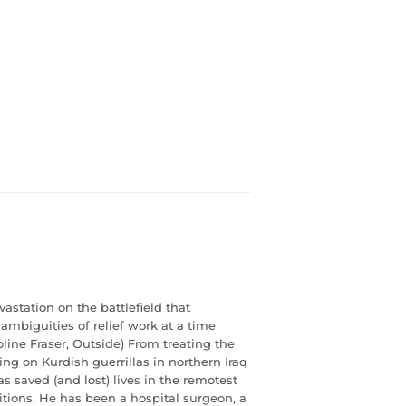
vastation on the battlefield that
ambiguities of relief work at a time
line Fraser, Outside) From treating the
ing on Kurdish guerrillas in northern Iraq
s saved (and lost) lives in the remotest
itions. He has been a hospital surgeon, a