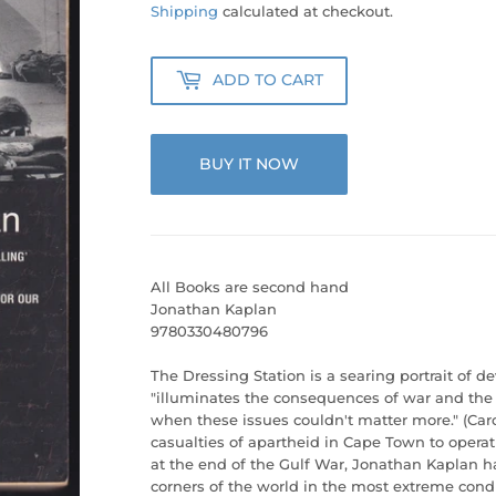
25.00
Shipping
calculated at checkout.
ADD TO CART
BUY IT NOW
All Books are second hand
Jonathan Kaplan
9780330480796
The Dressing Station is a searing portrait of de
"illuminates the consequences of war and the 
when these issues couldn't matter more." (Caro
casualties of apartheid in Cape Town to operat
at the end of the Gulf War, Jonathan Kaplan ha
corners of the world in the most extreme cond