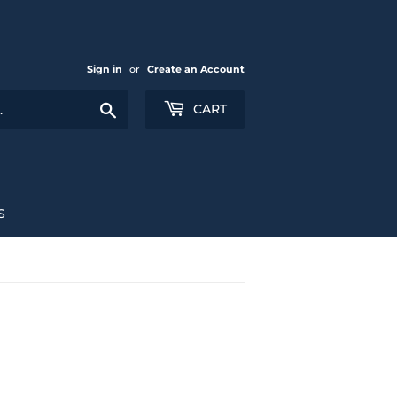
Sign in
or
Create an Account
Search
CART
S