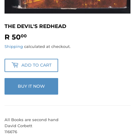
THE DEVIL'S REDHEAD
R 50
R
00
50.00
Shipping
calculated at checkout.
ADD TO CART
BUY IT NOW
All Books are second hand
David Corbett
116676