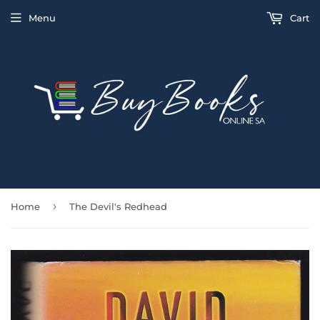
Menu
Cart
›
Home
The Devil's Redhead