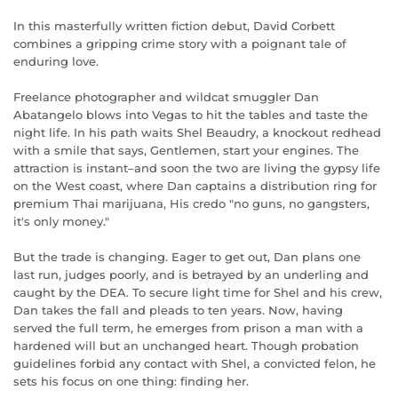
In this masterfully written fiction debut, David Corbett
combines a gripping crime story with a poignant tale of
enduring love.
Freelance photographer and wildcat smuggler Dan
Abatangelo blows into Vegas to hit the tables and taste the
night life. In his path waits Shel Beaudry, a knockout redhead
with a smile that says, Gentlemen, start your engines. The
attraction is instant–and soon the two are living the gypsy life
on the West coast, where Dan captains a distribution ring for
premium Thai marijuana, His credo "no guns, no gangsters,
it's only money."
But the trade is changing. Eager to get out, Dan plans one
last run, judges poorly, and is betrayed by an underling and
caught by the DEA. To secure light time for Shel and his crew,
Dan takes the fall and pleads to ten years. Now, having
served the full term, he emerges from prison a man with a
hardened will but an unchanged heart. Though probation
guidelines forbid any contact with Shel, a convicted felon, he
sets his focus on one thing: finding her.