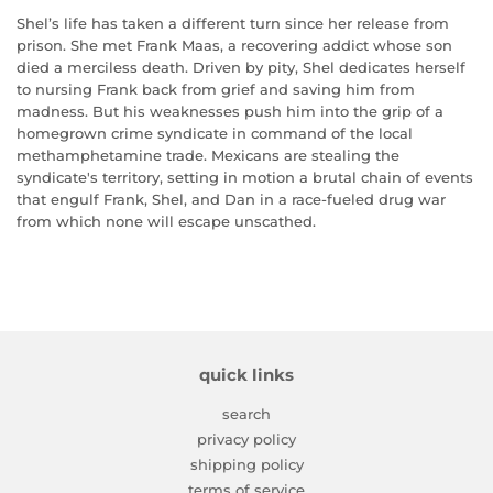
Shel’s life has taken a different turn since her release from
prison. She met Frank Maas, a recovering addict whose son
died a merciless death. Driven by pity, Shel dedicates herself
to nursing Frank back from grief and saving him from
madness. But his weaknesses push him into the grip of a
homegrown crime syndicate in command of the local
methamphetamine trade. Mexicans are stealing the
syndicate's territory, setting in motion a brutal chain of events
that engulf Frank, Shel, and Dan in a race-fueled drug war
from which none will escape unscathed.
quick links
search
privacy policy
shipping policy
terms of service