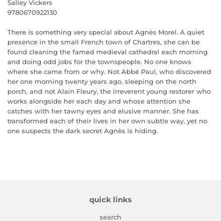
Salley Vickers
9780670922130
There is something very special about Agnès Morel. A quiet
presence in the small French town of Chartres, she can be
found cleaning the famed medieval cathedral each morning
and doing odd jobs for the townspeople. No one knows
where she came from or why. Not Abbé Paul, who discovered
her one morning twenty years ago, sleeping on the north
porch, and not Alain Fleury, the irreverent young restorer who
works alongside her each day and whose attention she
catches with her tawny eyes and elusive manner. She has
transformed each of their lives in her own subtle way, yet no
one suspects the dark secret Agnès is hiding.
quick links
search