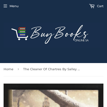
Menu
Cart
›
Home
The Cleaner Of Chartres By Salley Vickers