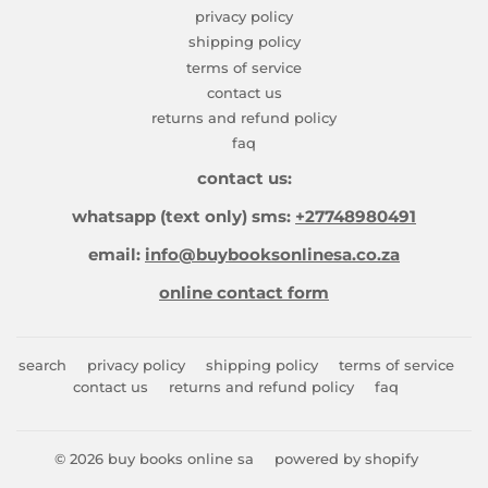
privacy policy
shipping policy
terms of service
contact us
returns and refund policy
faq
contact us:
whatsapp (text only) sms:
+27748980491
email:
info@buybooksonlinesa.co.za
online contact form
search
privacy policy
shipping policy
terms of service
contact us
returns and refund policy
faq
© 2026
buy books online sa
powered by shopify