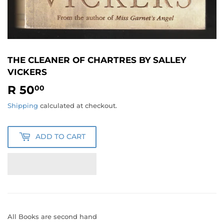
THE CLEANER OF CHARTRES BY SALLEY
VICKERS
R 50
R
00
50.00
Shipping
calculated at checkout.
ADD TO CART
All Books are second hand