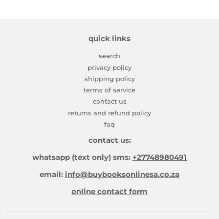
quick links
search
privacy policy
shipping policy
terms of service
contact us
returns and refund policy
faq
contact us:
whatsapp (text only) sms:
+27748980491
email:
info@buybooksonlinesa.co.za
online contact form