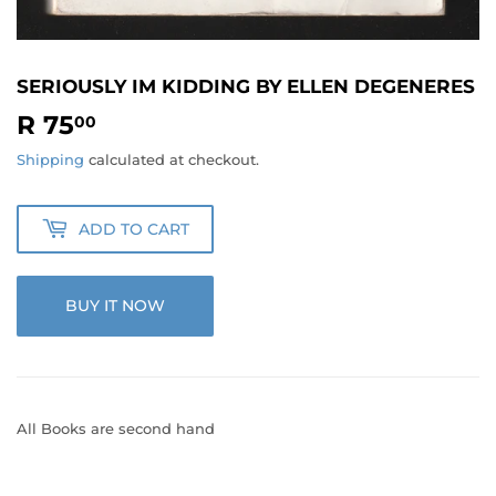
SERIOUSLY IM KIDDING BY ELLEN DEGENERES
R 75
R
00
75.00
Shipping
calculated at checkout.
ADD TO CART
BUY IT NOW
All Books are second hand