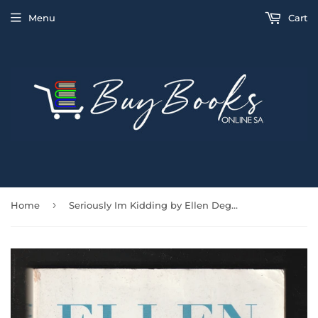
Menu
Cart
›
Home
Seriously Im Kidding by Ellen Degeneres