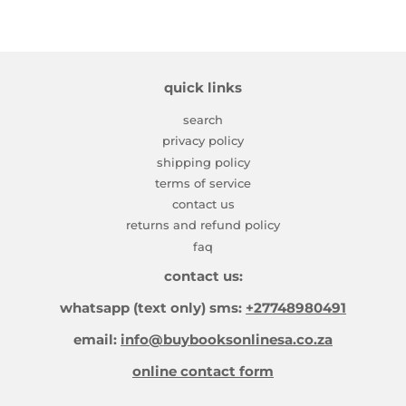
quick links
search
privacy policy
shipping policy
terms of service
contact us
returns and refund policy
faq
contact us:
whatsapp (text only) sms:
+27748980491
email:
info@buybooksonlinesa.co.za
online contact form