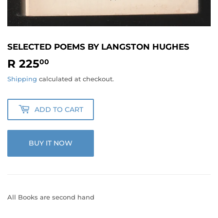
SELECTED POEMS BY LANGSTON HUGHES
R 225
R
00
225.00
Shipping
calculated at checkout.
ADD TO CART
BUY IT NOW
All Books are second hand