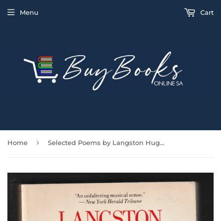
Menu
Cart
›
Home
Selected Poems by Langston Hughes