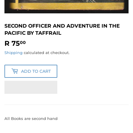
SECOND OFFICER AND ADVENTURE IN THE
PACIFIC BY TAFFRAIL
R 75
R
00
75.00
Shipping
calculated at checkout.
ADD TO CART
All Books are second hand