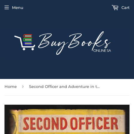
Menu
Cart
›
Home
Second Officer and Adventure in the Pacific by Taffrail