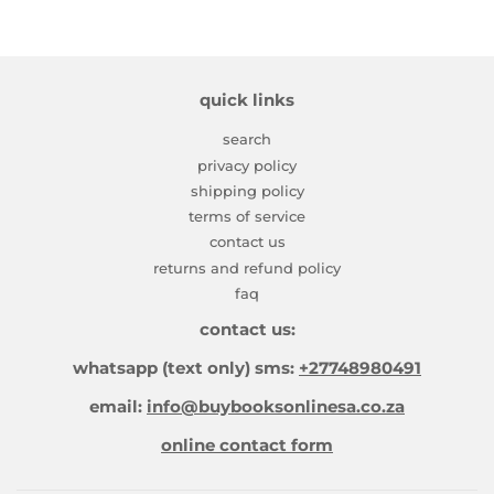
quick links
search
privacy policy
shipping policy
terms of service
contact us
returns and refund policy
faq
contact us:
whatsapp (text only) sms:
+27748980491
email:
info@buybooksonlinesa.co.za
online contact form