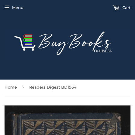
Menu
Cart
›
Home
Readers Digest BD1964