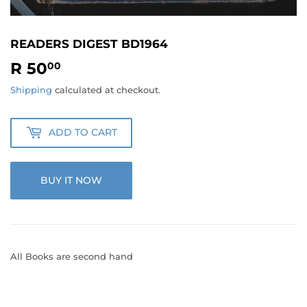
READERS DIGEST BD1964
R 50
R
00
50.00
Shipping
calculated at checkout.
ADD TO CART
BUY IT NOW
All Books are second hand