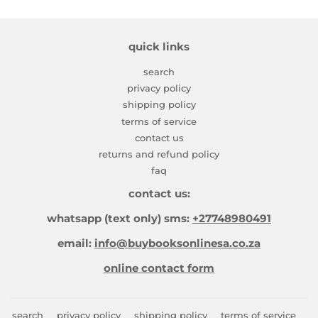
quick links
search
privacy policy
shipping policy
terms of service
contact us
returns and refund policy
faq
contact us:
whatsapp (text only) sms:
+27748980491
email:
info@buybooksonlinesa.co.za
online contact form
search
privacy policy
shipping policy
terms of service