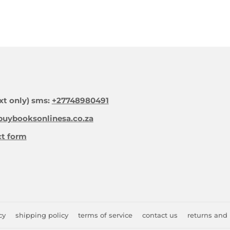
xt only) sms:
+27748980491
uybooksonlinesa.co.za
ct form
cy
shipping policy
terms of service
contact us
returns and 