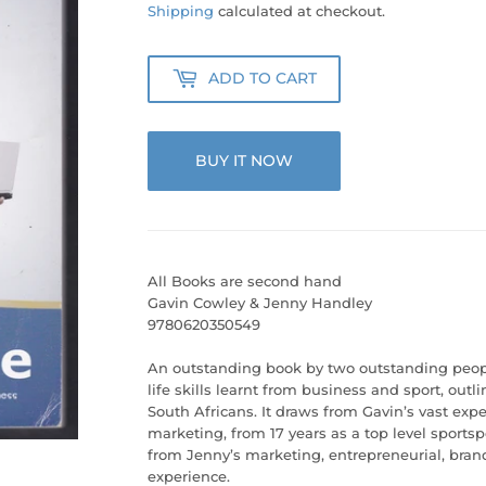
50.00
Shipping
calculated at checkout.
ADD TO CART
BUY IT NOW
All Books are second hand
Gavin Cowley & Jenny Handley
9780620350549
An outstanding book by two outstanding peop
life skills learnt from business and sport, outl
South Africans. It draws from Gavin’s vast expe
marketing, from 17 years as a top level sport
from Jenny’s marketing, entrepreneurial, bran
experience.