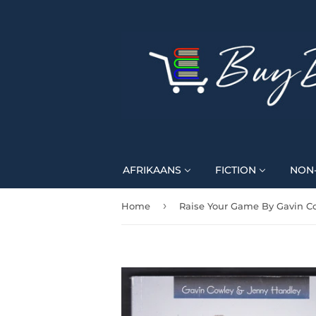
AFRIKAANS
FICTION
NON-
›
Home