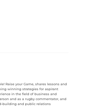
le! Raise your Game, shares lessons and
ining winning strategies for aspirant
rience in the field of business and
sperson and as a rugby commentator, and
d-building and public relations