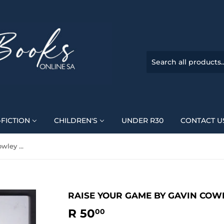
FICTION
CHILDREN'S
UNDER R30
CONTACT U
Raise Your Game By Gavin Cowley & Jenny Handley
RAISE YOUR GAME BY GAVIN COW
R 50
R
00