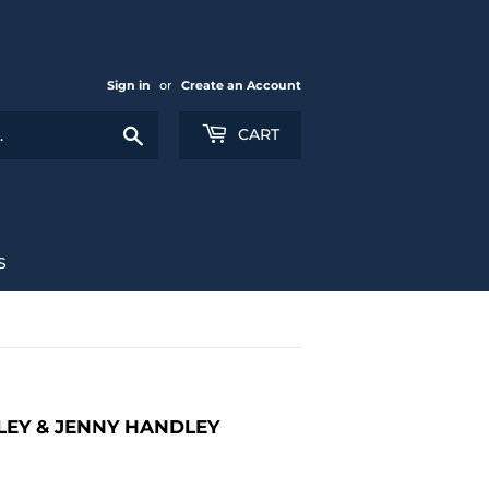
Sign in
or
Create an Account
Search
CART
S
LEY & JENNY HANDLEY