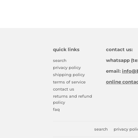
quick links
contact us:
whatsapp (te
search
privacy policy
email:
info@b
shipping policy
online conta
terms of service
contact us
returns and refund
policy
faq
search
privacy poli