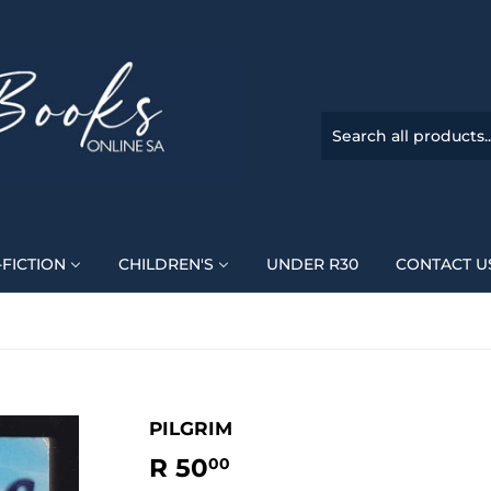
FICTION
CHILDREN'S
UNDER R30
CONTACT U
PILGRIM
R 50
R
00