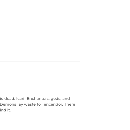
is dead. Icarii Enchanters, gods, and
 Demons lay waste to Tencendor. There
nd it.