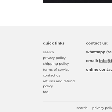
quick links
contact us:
whatsapp (te
search
privacy policy
email:
info@b
shipping policy
online conta
terms of service
contact us
returns and refund
policy
faq
search
privacy poli