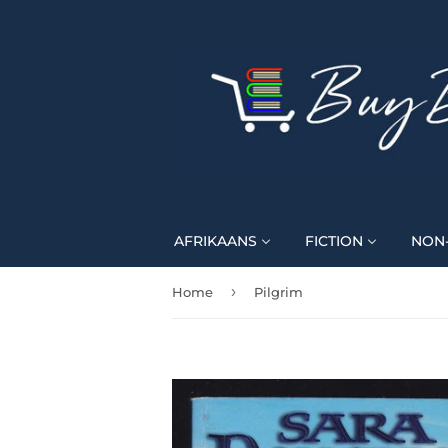
AFRIKAANS
FICTION
NON-
›
Home
Pilgrim