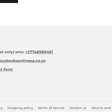
xt only) sms:
+27748980491
uybooksonlinesa.co.za
ct form
cy
shipping policy
terms of service
contact us
returns and 