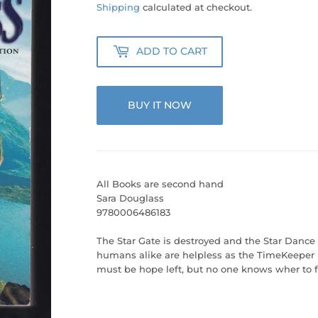
50.00
Shipping
calculated at checkout.
ADD TO CART
BUY IT NOW
All Books are second hand
Sara Douglass
9780006486183
The Star Gate is destroyed and the Star Dance 
humans alike are helpless as the TimeKeeper
must be hope left, but no one knows wher to fi