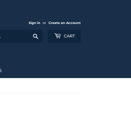
Sign in
or
Create an Account
Search
CART
S