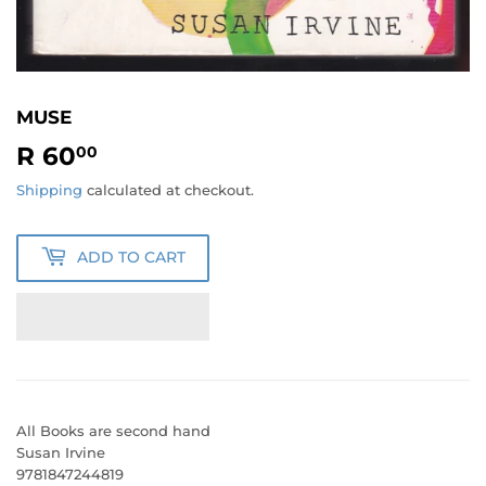
MUSE
R 60
R
00
60.00
Shipping
calculated at checkout.
ADD TO CART
All Books are second hand
Susan Irvine
9781847244819