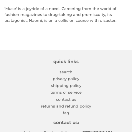
'Muse' is a joyride of a novel. Careering from the world of
fashion magazines to drug-taking and promiscuity, its
pratagonist, Naomi, is on a collision course with disaster.
quick links
search
privacy policy
shipping policy
terms of service
contact us
returns and refund policy
faq
contact us: