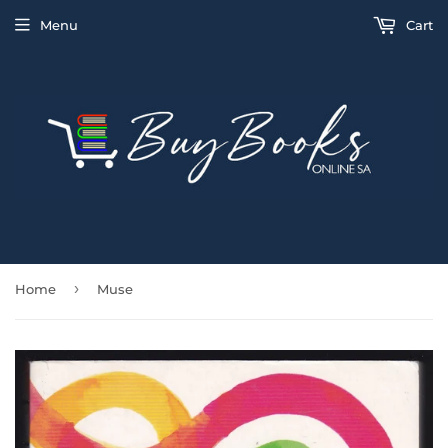
Menu
Cart
›
Home
Muse