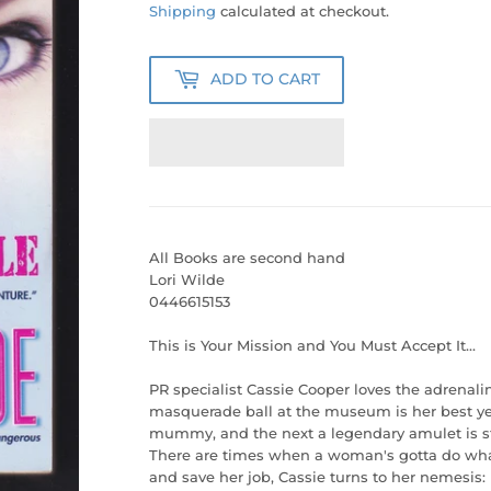
40.00
Shipping
calculated at checkout.
ADD TO CART
All Books are second hand
Lori Wilde
0446615153
This is Your Mission and You Must Accept It...
PR specialist Cassie Cooper loves the adrenali
masquerade ball at the museum is her best ye
mummy, and the next a legendary amulet is sto
There are times when a woman's gotta do what 
and save her job, Cassie turns to her nemesis: 