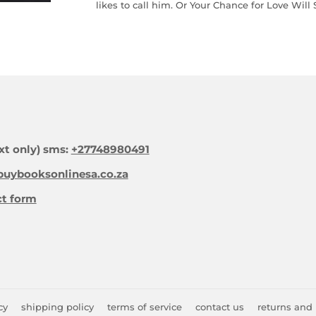
likes to call him. Or Your Chance for Love Will
xt only) sms:
+27748980491
uybooksonlinesa.co.za
ct form
cy
shipping policy
terms of service
contact us
returns and 