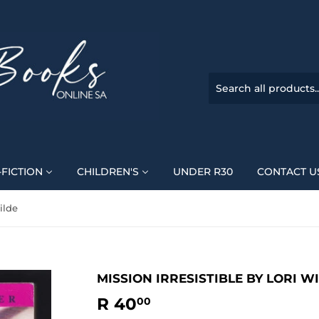
FICTION
CHILDREN'S
UNDER R30
CONTACT U
ilde
MISSION IRRESISTIBLE BY LORI W
R 40
R
00