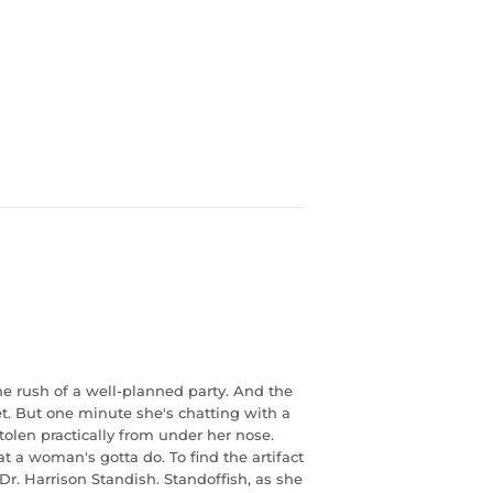
ne rush of a well-planned party. And the
t. But one minute she's chatting with a
len practically from under her nose.
a woman's gotta do. To find the artifact
Dr. Harrison Standish. Standoffish, as she