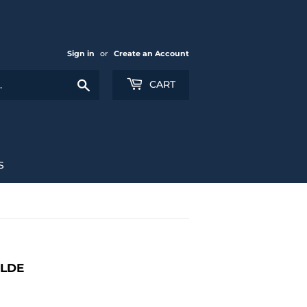
Sign in
or
Create an Account
Search
CART
S
ILDE