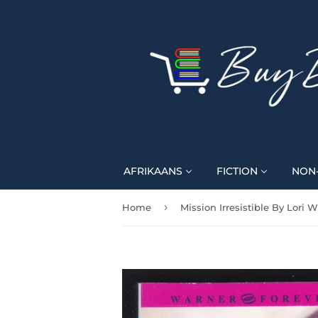
AFRIKAANS
FICTION
NON-
›
Home
Mission Irresistible By Lori W