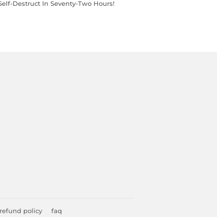
 Self-Destruct In Seventy-Two Hours!
refund policy
faq