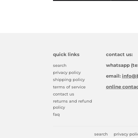
quick links
contact us:
whatsapp (te
search
privacy policy
email:
info@b
shipping policy
online conta
terms of service
contact us
returns and refund
policy
faq
search
privacy poli