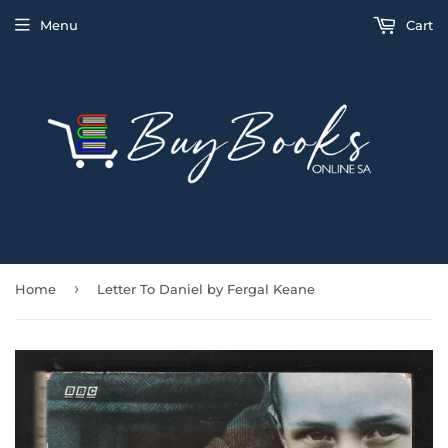
Menu
Cart
›
Home
Letter To Daniel by Fergal Keane