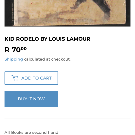
KID RODELO BY LOUIS LAMOUR
R 70
R
00
70.00
Shipping
calculated at checkout.
ADD TO CART
BUY IT NOW
All Books are second hand