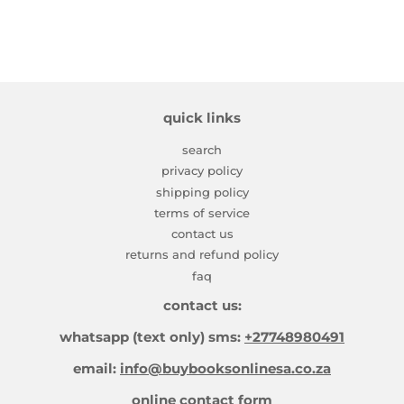
quick links
search
privacy policy
shipping policy
terms of service
contact us
returns and refund policy
faq
contact us:
whatsapp (text only) sms:
+27748980491
email:
info@buybooksonlinesa.co.za
online contact form