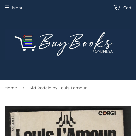
Menu
Cart
›
Home
Kid Rodelo by Louis Lamour