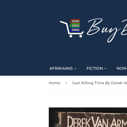
AFRIKAANS
FICTION
NON-
›
Home