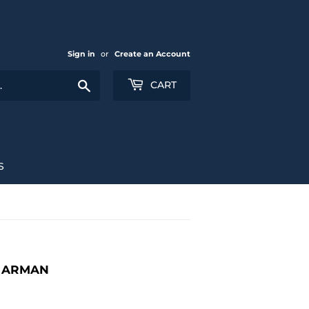
Sign in
or
Create an Account
Search
CART
S
N ARMAN