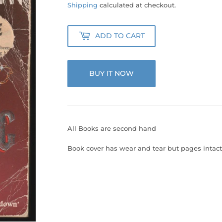
20.00
Shipping
calculated at checkout.
ADD TO CART
BUY IT NOW
All Books are second hand
Book cover has wear and tear but pages intact