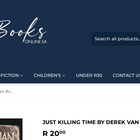
FICTION
CHILDREN'S
UNDER R30
CONTACT U
Just Killing Time By Derek Van Arman
JUST KILLING TIME BY DEREK VA
R 20
R
00