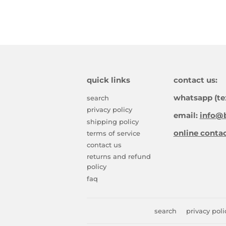
quick links
contact us:
whatsapp (te
search
privacy policy
email:
info@b
shipping policy
online conta
terms of service
contact us
returns and refund
policy
faq
search
privacy poli