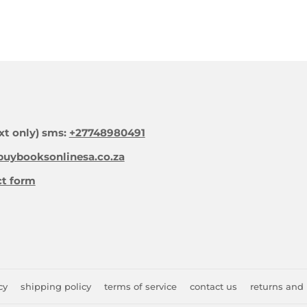
xt only) sms:
+27748980491
uybooksonlinesa.co.za
ct form
cy
shipping policy
terms of service
contact us
returns and 