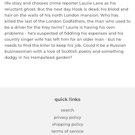
life story and chooses crime reporter Laurie Lane as his
reluctant ghost. But the next day Hook is dead, his blood and
hair on the walls of his north London mansion. Who has
killed the last of the London Godfathers, the man who used to
be a driver for the Kray twins? Laurie is having his own
problems - he's suspected of fiddling his expenses and his
country singer wife has left him for an older man - but he
needs to find the killer to keep his job. Could it be a Russian
businessman with a love of Scottish poetry and something
dodgy in his Hampstead garden?
quick links
search
privacy policy
shipping policy
terms of service