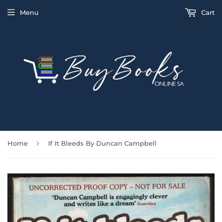
Menu
Cart
›
Home
If It Bleeds By Duncan Campbell