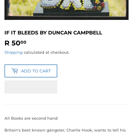
IF IT BLEEDS BY DUNCAN CAMPBELL
R 50
R
00
50.00
Shipping
calculated at checkout.
ADD TO CART
All Books are second hand
Britain's best known gangster, Charlie Hook, wants to tell his