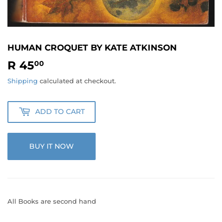
HUMAN CROQUET BY KATE ATKINSON
R 45
R
00
45.00
Shipping
calculated at checkout.
ADD TO CART
BUY IT NOW
All Books are second hand