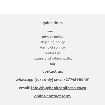
quick links
search
privacy policy
shipping policy
terms of service
contact us
returns and refund policy
faq
contact us:
whatsapp (text only) sms:
+27748980491
email:
info@buybooksonlinesa.co.za
online contact form