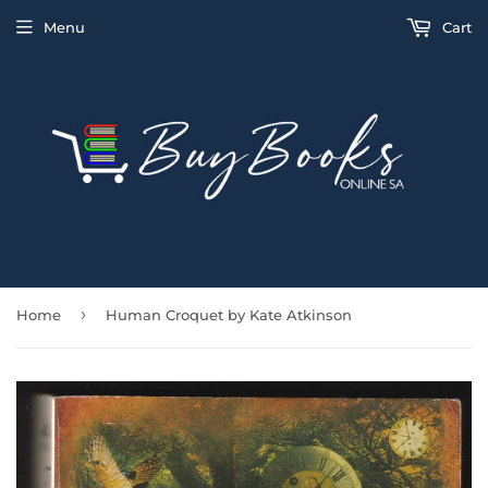
Menu
Cart
›
Home
Human Croquet by Kate Atkinson