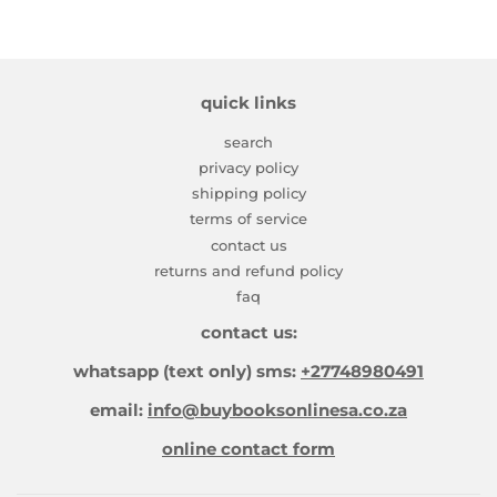
quick links
search
privacy policy
shipping policy
terms of service
contact us
returns and refund policy
faq
contact us:
whatsapp (text only) sms:
+27748980491
email:
info@buybooksonlinesa.co.za
online contact form