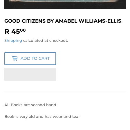
GOOD CITIZENS BY AMABEL WILLIAMS-ELLIS
R 45
R
00
45.00
Shipping
calculated at checkout.
ADD TO CART
All Books are second hand
Book is very old and has wear and tear