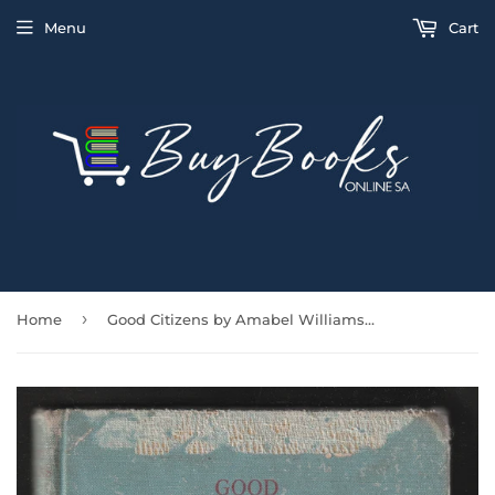
Menu
Cart
›
Home
Good Citizens by Amabel Williams-Ellis