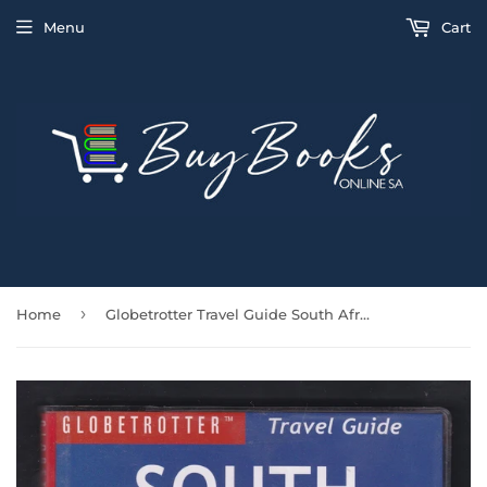
Menu
Cart
›
Home
Globetrotter Travel Guide South Africa