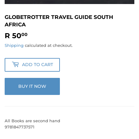
GLOBETROTTER TRAVEL GUIDE SOUTH
AFRICA
R 50
R
00
50.00
Shipping
calculated at checkout.
ADD TO CART
BUY IT NOW
All Books are second hand
9781847737571