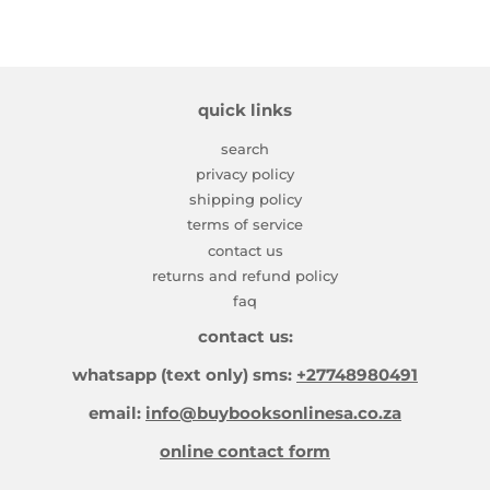
quick links
search
privacy policy
shipping policy
terms of service
contact us
returns and refund policy
faq
contact us:
whatsapp (text only) sms:
+27748980491
email:
info@buybooksonlinesa.co.za
online contact form