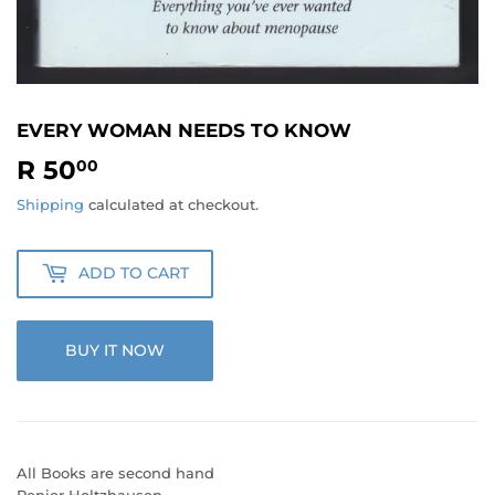
EVERY WOMAN NEEDS TO KNOW
R 50
R
00
50.00
Shipping
calculated at checkout.
ADD TO CART
BUY IT NOW
All Books are second hand
Renier Holtzhausen