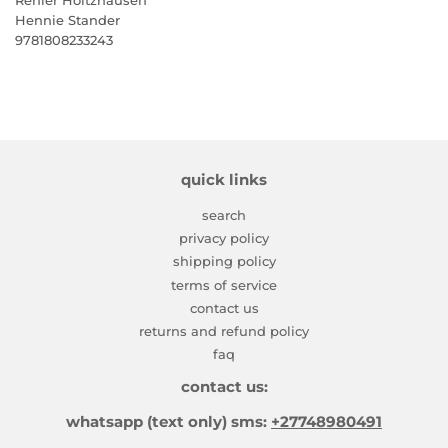
Hennie Stander
9781808233243
quick links
search
privacy policy
shipping policy
terms of service
contact us
returns and refund policy
faq
contact us:
whatsapp (text only) sms:
+27748980491