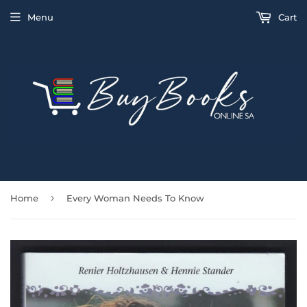
Menu
Cart
›
Home
Every Woman Needs To Know