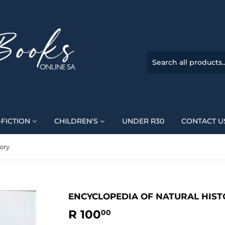
FICTION
CHILDREN'S
UNDER R30
CONTACT U
ory
ENCYCLOPEDIA OF NATURAL HIST
R 100
R
00