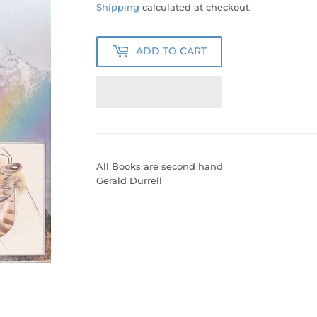
100.00
Shipping
calculated at checkout.
ADD TO CART
All Books are second hand
Gerald Durrell