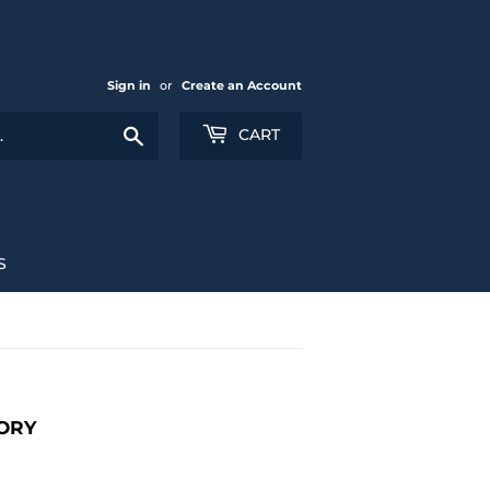
Sign in
or
Create an Account
Search
CART
S
ORY