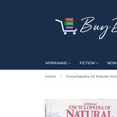
AFRIKAANS
FICTION
NON-
›
Home
Encyclopedia Of Natural Hist