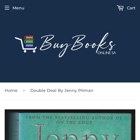
Menu
Cart
›
Home
Double Deal By Jenny Pitman