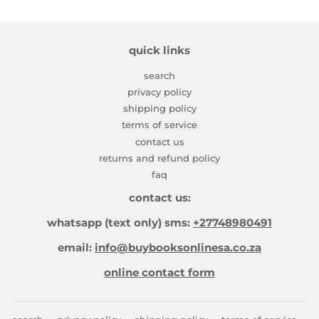
quick links
search
privacy policy
shipping policy
terms of service
contact us
returns and refund policy
faq
contact us:
whatsapp (text only) sms:
+27748980491
email:
info@buybooksonlinesa.co.za
online contact form