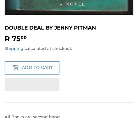
DOUBLE DEAL BY JENNY PITMAN
R 75
R
00
75.00
Shipping
calculated at checkout.
ADD TO CART
All Books are second hand