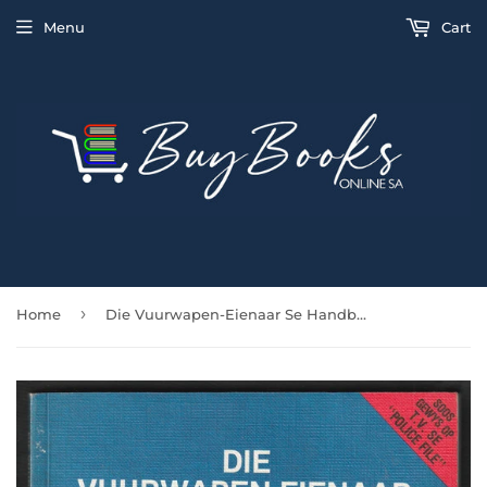
Menu
Cart
›
Home
Die Vuurwapen-Eienaar Se Handboek