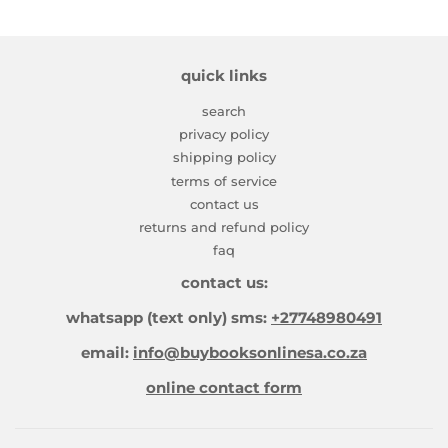
quick links
search
privacy policy
shipping policy
terms of service
contact us
returns and refund policy
faq
contact us:
whatsapp (text only) sms:
+27748980491
email:
info@buybooksonlinesa.co.za
online contact form