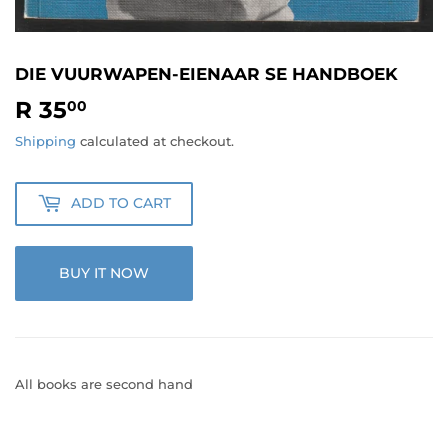
DIE VUURWAPEN-EIENAAR SE HANDBOEK
R 35
R
00
35.00
Shipping
calculated at checkout.
ADD TO CART
BUY IT NOW
All books are second hand