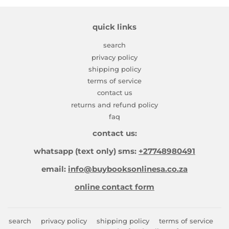
quick links
search
privacy policy
shipping policy
terms of service
contact us
returns and refund policy
faq
contact us:
whatsapp (text only) sms:
+27748980491
email:
info@buybooksonlinesa.co.za
online contact form
search
privacy policy
shipping policy
terms of service