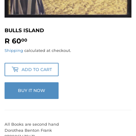
BULLS ISLAND
R 60
R
00
60.00
Shipping
calculated at checkout.
ADD TO CART
BUY IT NOW
All Books are second hand
Dorothea Benton Frank