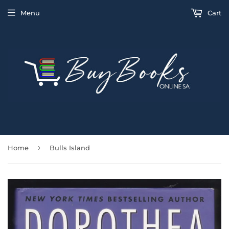
Menu
Cart
›
Home
Bulls Island