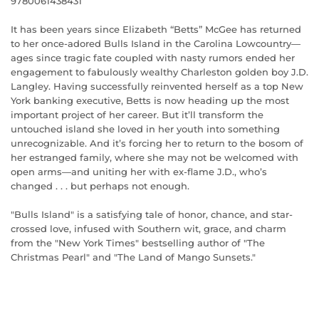
9780061438431
It has been years since Elizabeth “Betts” McGee has returned
to her once-adored Bulls Island in the Carolina Lowcountry—
ages since tragic fate coupled with nasty rumors ended her
engagement to fabulously wealthy Charleston golden boy J.D.
Langley. Having successfully reinvented herself as a top New
York banking executive, Betts is now heading up the most
important project of her career. But it’ll transform the
untouched island she loved in her youth into something
unrecognizable. And it’s forcing her to return to the bosom of
her estranged family, where she may not be welcomed with
open arms—and uniting her with ex-flame J.D., who’s
changed . . . but perhaps not enough.
"Bulls Island" is a satisfying tale of honor, chance, and star-
crossed love, infused with Southern wit, grace, and charm
from the "New York Times" bestselling author of "The
Christmas Pearl" and "The Land of Mango Sunsets."