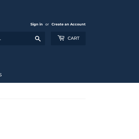
Sign in
or
Create an Account
Search
CART
S