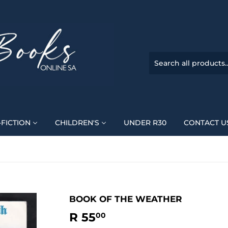
FICTION
CHILDREN'S
UNDER R30
CONTACT U
BOOK OF THE WEATHER
R 55
R
00