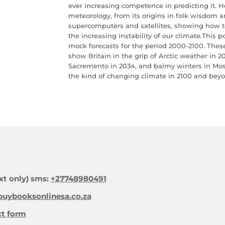
ever increasing competence in predicting it. H
meteorology, from its origins in folk wisdom an
supercomputers and satellites, showing how t
the increasing instability of our climate.This p
mock forecasts for the period 2000-2100. These 
show Britain in the grip of Arctic weather in 2
Sacremento in 2034, and balmy winters in Mos
the kind of changing climate in 2100 and bey
xt only) sms:
+27748980491
uybooksonlinesa.co.za
ct form