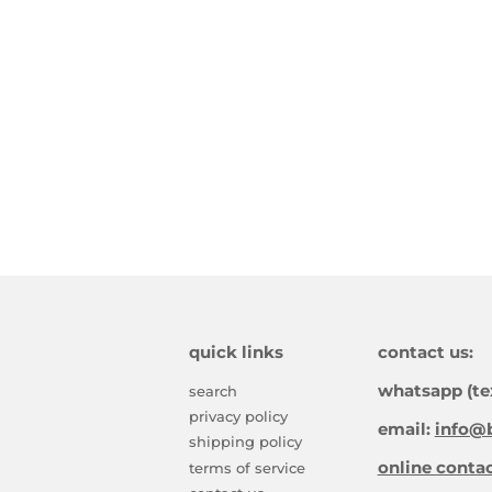
quick links
contact us:
whatsapp (te
search
privacy policy
email:
info@b
shipping policy
online conta
terms of service