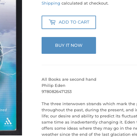
55.00
Shipping
calculated at checkout.
ADD TO CART
BUY IT NOW
All Books are second hand
Philip Eden
9780826471253
The three interwoven strands which mark the p
throughout the past, during the present, and in
life; our desire and ability to predict its fluctua
same time as inadvertently changing it. Eden t
offers some ideas where they may go in the nex
weather since the end of the last glaciation 