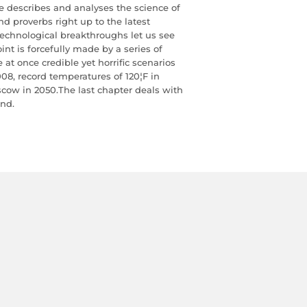
e describes and analyses the science of
d proverbs right up to the latest
echnological breakthroughs let us see
oint is forcefully made by a series of
at once credible yet horrific scenarios
008, record temperatures of 120¦F in
cow in 2050.The last chapter deals with
ond.