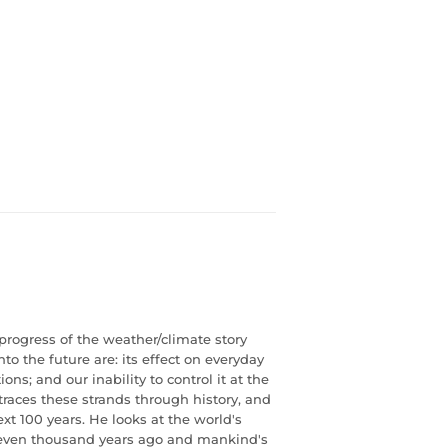
rogress of the weather/climate story
to the future are: its effect on everyday
tions; and our inability to control it at the
races these strands through history, and
t 100 years. He looks at the world's
eleven thousand years ago and mankind's