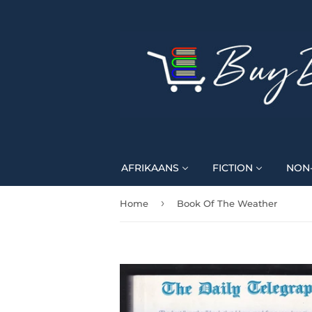
AFRIKAANS
FICTION
NON-
›
Home
Book Of The Weather