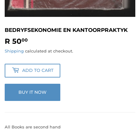
BEDRYFSEKONOMIE EN KANTOORPRAKTYK
R 50
R
00
50.00
Shipping
calculated at checkout.
ADD TO CART
BUY IT NOW
All Books are second hand