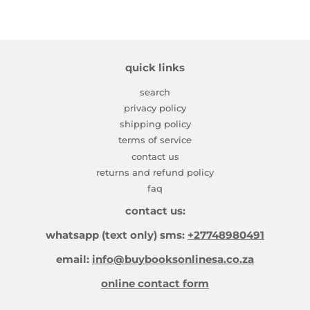
quick links
search
privacy policy
shipping policy
terms of service
contact us
returns and refund policy
faq
contact us:
whatsapp (text only) sms:
+27748980491
email:
info@buybooksonlinesa.co.za
online contact form