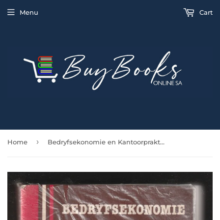
Menu
Cart
›
Home
Bedryfsekonomie en Kantoorpraktyk