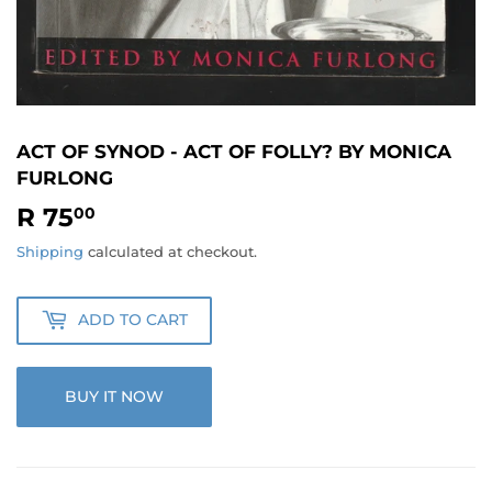
ACT OF SYNOD - ACT OF FOLLY? BY MONICA
FURLONG
R 75
R
00
75.00
Shipping
calculated at checkout.
ADD TO CART
BUY IT NOW