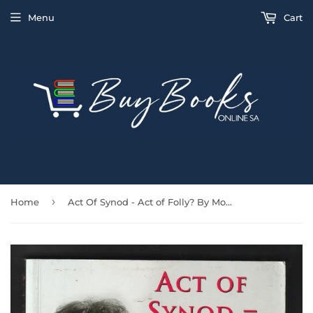
Menu
Cart
›
Home
Act Of Synod - Act of Folly? By Monica Furlong