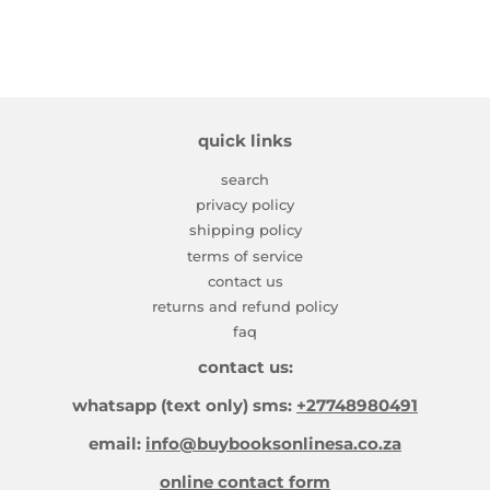
quick links
search
privacy policy
shipping policy
terms of service
contact us
returns and refund policy
faq
contact us:
whatsapp (text only) sms:
+27748980491
email:
info@buybooksonlinesa.co.za
online contact form