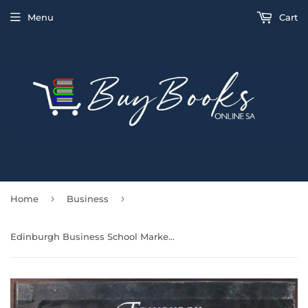
Menu
Cart
›
›
Home
Business
Edinburgh Business School Marketing