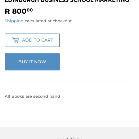
R 800
R
00
800.00
Shipping
calculated at checkout.
ADD TO CART
BUY IT NOW
All Books are second hand