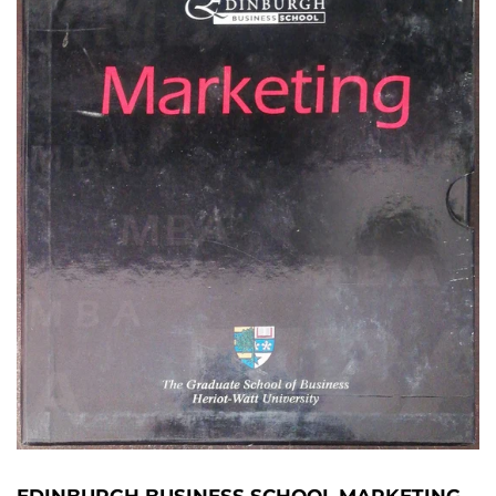
EDINBURGH BUSINESS SCHOOL MARKETING