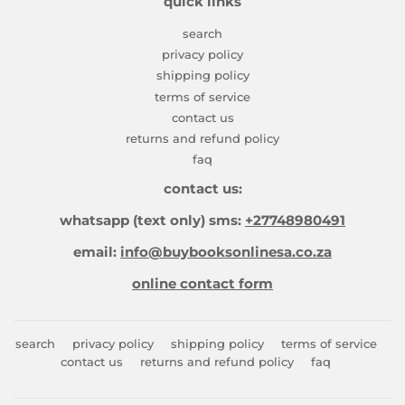
quick links
search
privacy policy
shipping policy
terms of service
contact us
returns and refund policy
faq
contact us:
whatsapp (text only) sms:
+27748980491
email:
info@buybooksonlinesa.co.za
online contact form
search
privacy policy
shipping policy
terms of service
contact us
returns and refund policy
faq