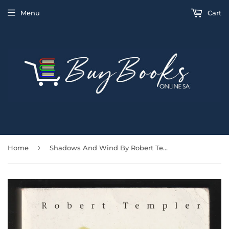
Menu
Cart
›
Home
Shadows And Wind By Robert Templer