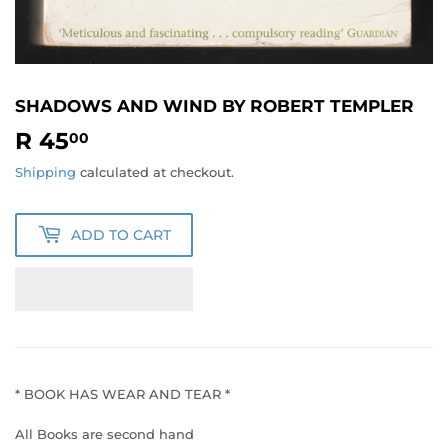
SHADOWS AND WIND BY ROBERT TEMPLER
R 45
R
00
45.00
Shipping
calculated at checkout.
ADD TO CART
* BOOK HAS WEAR AND TEAR *
All Books are second hand