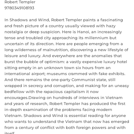
Robert Templer
9780349108193
In Shadows and Wind, Robert Templer paints a fascinating
and fresh picture of a country usually viewed with hazy
nostalgia or deep suspicion. Here is Hanoi, an increasingly
tense and troubled city approaching its millennium but
uncertain of its direction. Here are people emerging from a
long wilderness of malnutrition, discovering a new lifestyle of
leisure and luxury. And everywhere are the anomalies that
burst the bubble of optimism: a vastly expensive luxury hotel
sitting empty in an unknown town six hours from an
international airport; museums crammed with fake exhibits.
And there remains the one-party Communist state, still
wrapped in secrecy and corruption, and making for an uneasy
bedfellow with the rapacious capitalism it now
encourages.Drawing on hundreds of interviews in Vietnam
and years of research, Robert Templer has produced the first
in-depth examination of the problems facing modern
Vietnam. Shadows and Wind is essential reading for anyone
who wants to understand the Vietnam that now has emerged
from a century of conflict with both foreign powers and with
itself.