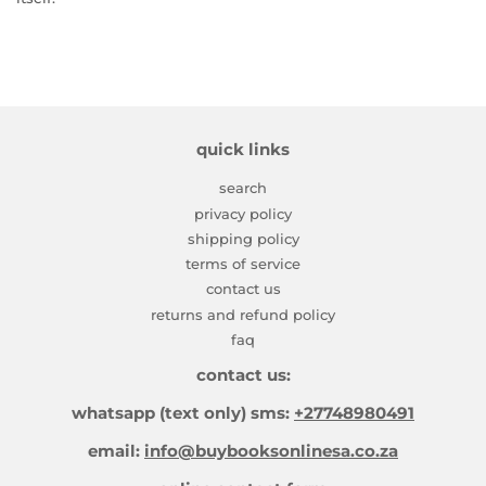
quick links
search
privacy policy
shipping policy
terms of service
contact us
returns and refund policy
faq
contact us:
whatsapp (text only) sms:
+27748980491
email:
info@buybooksonlinesa.co.za