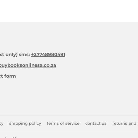
xt only) sms:
+27748980491
uybooksonlinesa.co.za
ct form
cy
shipping policy
terms of service
contact us
returns and 