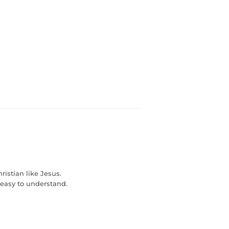
ristian like Jesus.
s easy to understand.