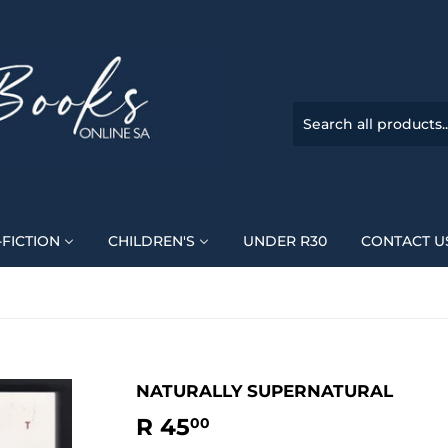
FICTION
CHILDREN'S
UNDER R30
CONTACT U
NATURALLY SUPERNATURAL
R 45
R
00