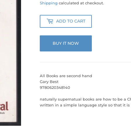
45.00
Shipping
calculated at checkout.
ADD TO CART
BUY IT NOW
All Books are second hand
Gary Best
9780620348140
naturally supernatual books are how to be a Ch
written in a simple language style so that it i