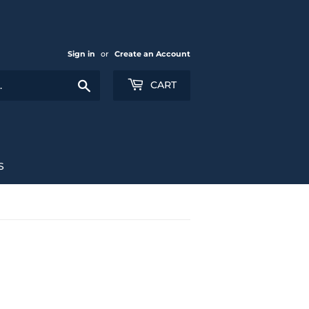
Sign in
or
Create an Account
Search
CART
S