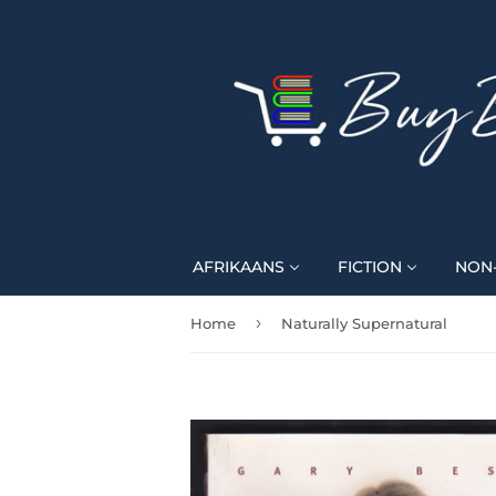
AFRIKAANS
FICTION
NON-
›
Home
Naturally Supernatural