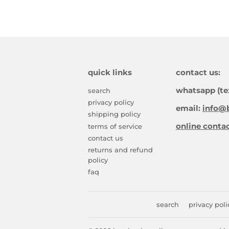
quick links
contact us:
whatsapp (te
search
privacy policy
email:
info@b
shipping policy
online conta
terms of service
contact us
returns and refund
policy
faq
search
privacy poli