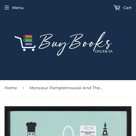
Menu
Cart
›
Home
Monsieur Pamplemousse And The Carbon Footprint