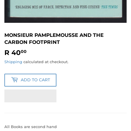
MONSIEUR PAMPLEMOUSSE AND THE
CARBON FOOTPRINT
R 40
R
00
40.00
Shipping
calculated at checkout.
ADD TO CART
All Books are second hand