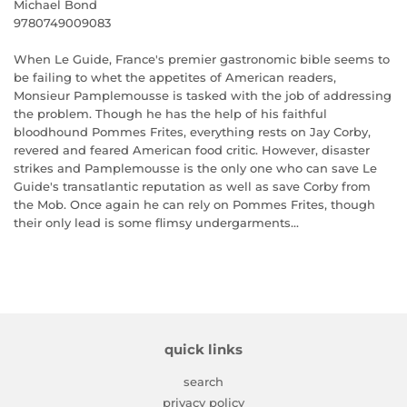
Michael Bond
9780749009083
When Le Guide, France's premier gastronomic bible seems to
be failing to whet the appetites of American readers,
Monsieur Pamplemousse is tasked with the job of addressing
the problem. Though he has the help of his faithful
bloodhound Pommes Frites, everything rests on Jay Corby,
revered and feared American food critic. However, disaster
strikes and Pamplemousse is the only one who can save Le
Guide's transatlantic reputation as well as save Corby from
the Mob. Once again he can rely on Pommes Frites, though
their only lead is some flimsy undergarments...
quick links
search
privacy policy